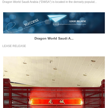
Dragon World Saudi Arabia (“DWSA”) is located in the densely populat...
Dragon World Saudi A...
LEASE RELEASE