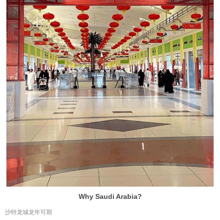
Why Saudi Arabia?
沙特龙城龙年可期