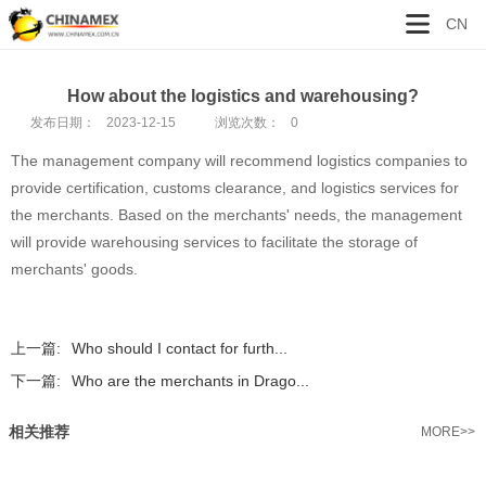
CN
How about the logistics and warehousing?
发布日期：
2023-12-15
浏览次数：
0
The management company will recommend logistics companies to
provide certification, customs clearance, and logistics services for
the merchants. Based on the merchants' needs, the management
will provide warehousing services to facilitate the storage of
merchants' goods.
上一篇:
Who should I contact for furth...
下一篇:
Who are the merchants in Drago...
相关推荐
MORE>>