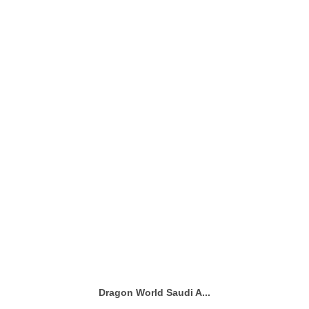
Dragon World Saudi A...