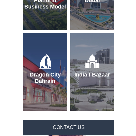
Platform
Dubai
Business Model
Dragon City
India I-Bazaar
Bahrain
CONTACT US