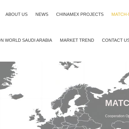
ABOUT US
NEWS
CHINAMEX PROJECTS
MATCH-
N WORLD SAUDI ARABIA
MARKET TREND
CONTACT U
MATC
Cooperation O