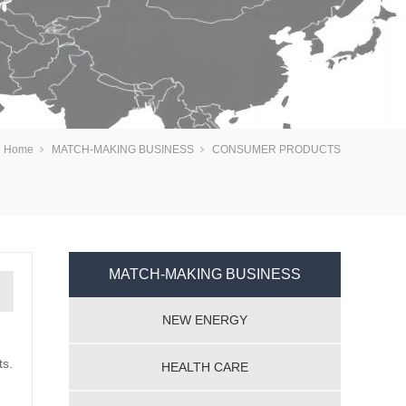
：
Home
MATCH-MAKING BUSINESS
CONSUMER PRODUCTS
MATCH-MAKING BUSINESS
NEW ENERGY
ts.
HEALTH CARE