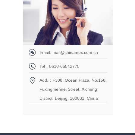
Email: mail@chinamex.com.cn
Tel：8610-65542775
Add.：F308, Ocean Plaza, No.158,
Fuxingmennei Street, Xicheng
District, Beijing, 100031, China