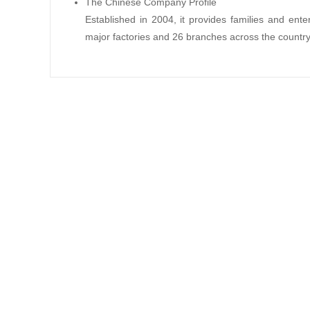
The Chinese Company Profile
Established in 2004, it provides families and en
major factories and 26 branches across the country.