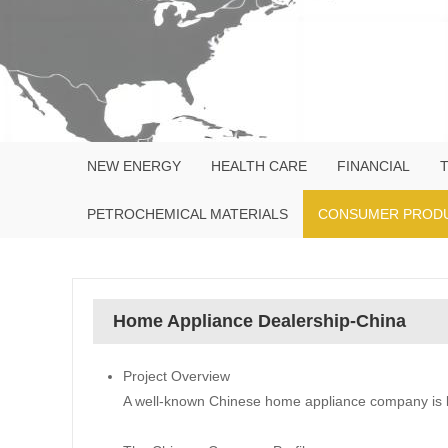
NEW ENERGY
HEALTH CARE
FINANCIAL
PETROCHEMICAL MATERIALS
CONSUMER PROD
Home Appliance Dealership-China
Project Overview
A well-known Chinese home appliance company is lo