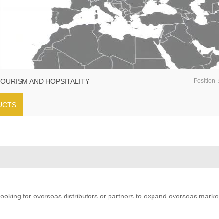
TOURISM AND HOPSITALITY
Position
UCTS
oking for overseas distributors or partners to expand overseas marke