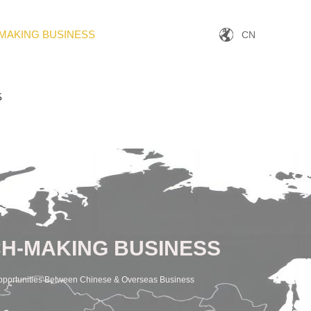
MAKING BUSINESS
CN
S
H-MAKING BUSINESS
pportunities Between Chinese & Overseas Business