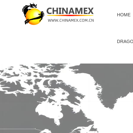
HOME
DRAGO