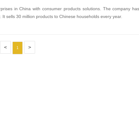
terprises in China with consumer products solutions. The company ha
 It sells 30 million products to Chinese households every year.
<
>
1