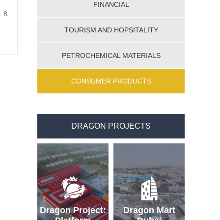
FINANCIAL
s 8
TOURISM AND HOPSITALITY
PETROCHEMICAL MATERIALS
CONSUMER PRODUCTS
DRAGON PROJECTS
Dragon Project:
Dragon Mart