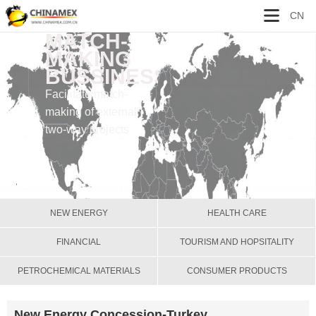
CN
MATCH-
MAKING
BUSSINESS
Facilitate match-
making of external
two-way projects
NEW ENERGY
HEALTH CARE
FINANCIAL
TOURISM AND HOPSITALITY
PETROCHEMICAL MATERIALS
CONSUMER PRODUCTS
New Energy Concession-Turkey