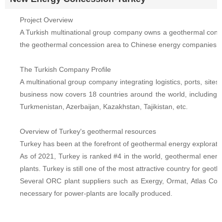
Project Overview
A Turkish multinational group company owns a geothermal conces
the geothermal concession area to Chinese energy companies, w
The Turkish Company Profile
A multinational group company integrating logistics, ports, sites
business now covers 18 countries around the world, including 
Turkmenistan, Azerbaijan, Kazakhstan, Tajikistan, etc.
Overview of Turkey's geothermal resources
Turkey has been at the forefront of geothermal energy exploratio
As of 2021, Turkey is ranked #4 in the world, geothermal ene
plants. Turkey is still one of the most attractive country for g
Several ORC plant suppliers such as Exergy, Ormat, Atlas Cop
necessary for power-plants are locally produced.