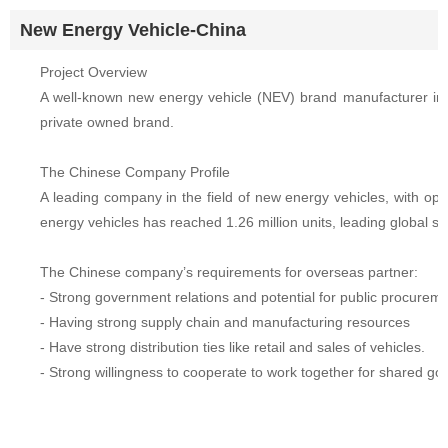
New Energy Vehicle-China
Project Overview
A well-known new energy vehicle (NEV) brand manufacturer in C
private owned brand.
The Chinese Company Profile
A leading company in the field of new energy vehicles, with op
energy vehicles has reached 1.26 million units, leading global s
The Chinese company’s requirements for overseas partner:
- Strong government relations and potential for public procurem
- Having strong supply chain and manufacturing resources
- Have strong distribution ties like retail and sales of vehicles.
- Strong willingness to cooperate to work together for shared goa