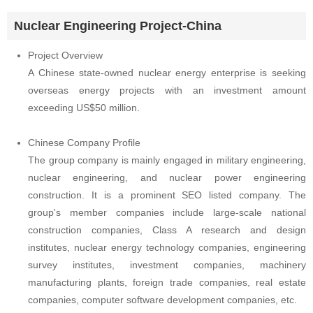
Nuclear Engineering Project-China
Project Overview
A Chinese state-owned nuclear energy enterprise is seeking
overseas energy projects with an investment amount
exceeding US$50 million.
Chinese Company Profile
The group company is mainly engaged in military engineering,
nuclear engineering, and nuclear power engineering
construction. It is a prominent SEO listed company. The
group's member companies include large-scale national
construction companies, Class A research and design
institutes, nuclear energy technology companies, engineering
survey institutes, investment companies, machinery
manufacturing plants, foreign trade companies, real estate
companies, computer software development companies, etc.