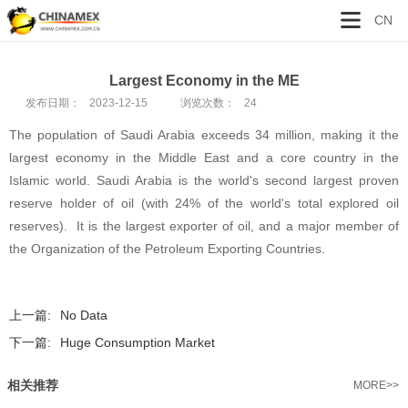
CN
Largest Economy in the ME
发布日期：
2023-12-15
浏览次数：
24
The population of Saudi Arabia exceeds 34 million, making it the
largest economy in the Middle East and a core country in the
Islamic world. Saudi Arabia is the world's second largest proven
reserve holder of oil (with 24% of the world's total explored oil
reserves). It is the largest exporter of oil, and a major member of
the Organization of the Petroleum Exporting Countries.
上一篇:
No Data
下一篇:
Huge Consumption Market
相关推荐
MORE>>