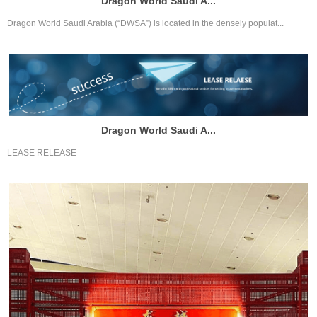
Dragon World Saudi A...
Dragon World Saudi Arabia (“DWSA”) is located in the densely populat...
Dragon World Saudi A...
LEASE RELEASE