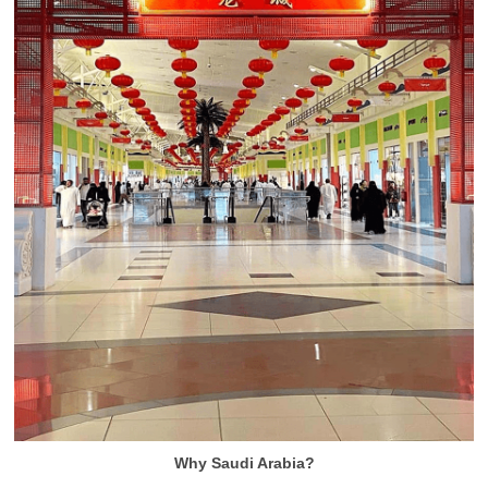
Why Saudi Arabia?