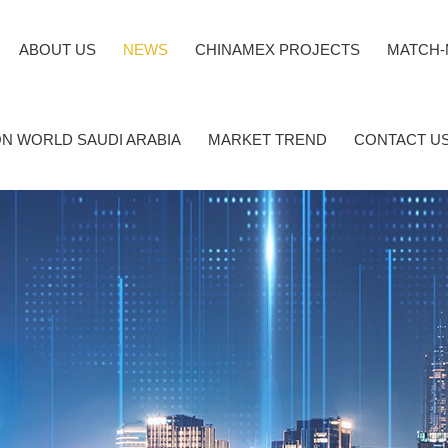
ABOUT US
NEWS
CHINAMEX PROJECTS
MATCH-
N WORLD SAUDI ARABIA
MARKET TREND
CONTACT U