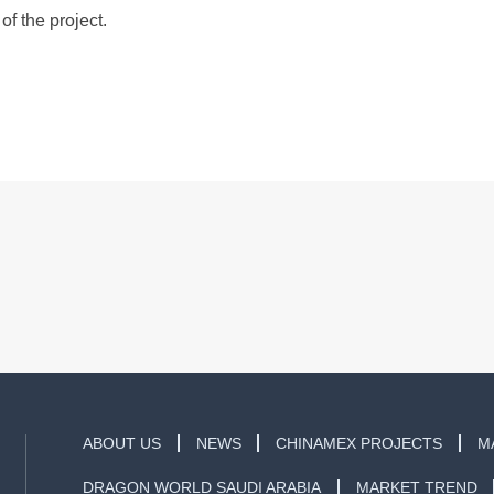
of the project.
ABOUT US
NEWS
CHINAMEX PROJECTS
M
DRAGON WORLD SAUDI ARABIA
MARKET TREND