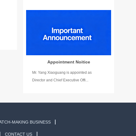
Appointment Noitice
Mr. Yang Xiaoguang is appointed as
Director and Chief Executive Offi...
ATCH-MAKING BUSINESS
CONTACT US