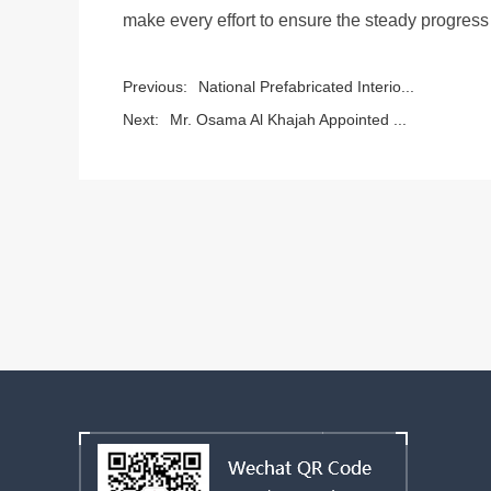
make every effort to ensure the steady progress 
Previous:
National Prefabricated Interio...
Next:
Mr. Osama Al Khajah Appointed ...