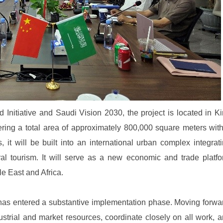
Initiative and Saudi Vision 2030, the project is located in K
ring a total area of approximately 800,000 square meters wit
, it will be built into an international urban complex integrat
al tourism. It will serve as a new economic and trade platf
le East and Africa.
has entered a substantive implementation phase. Moving forwa
industrial and market resources, coordinate closely on all work, 