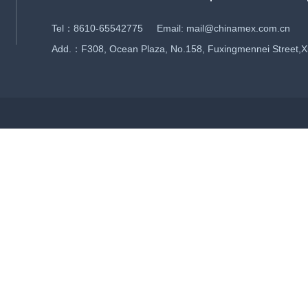
Tel：8610-65542775 Email: mail@chinamex.com.cn
Add.：F308, Ocean Plaza, No.158, Fuxingmennei Street,Xich