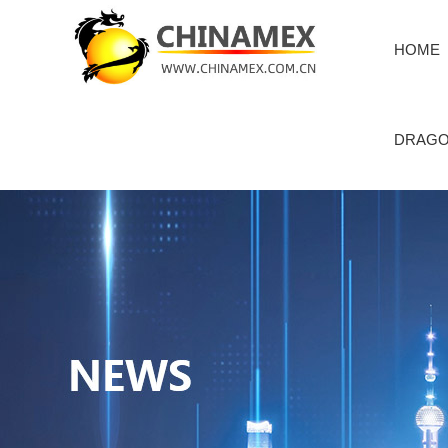
HOME
DRAGO