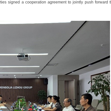
es signed a cooperation agreement to jointly push forward 
.