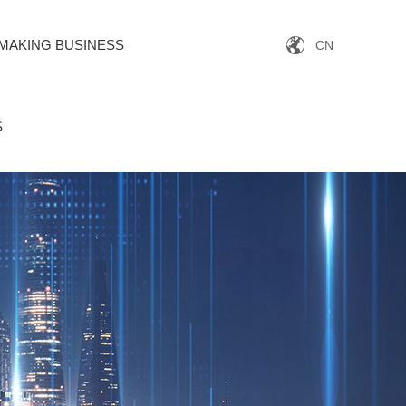
MAKING BUSINESS
CN
S