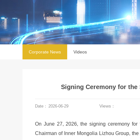
Corporate News
Videos
Signing Ceremony for the 
Views：
Date：
2026-06-29
On June 27, 2026, the signing ceremony for 
Chairman of Inner Mongolia Lizhou Group, th