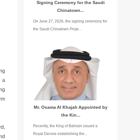
Signing Ceremony for the Saudi
Chinatown...
On June 27, 2026, the signing ceremony for
the Saudi Chinatown Proje...
ing
h a
ing
orm
Mr. Osama Al Khajah Appointed by
the Kin...
Recently, the King of Bahrain issued a
rd,
Royal Decree establishing the...
and