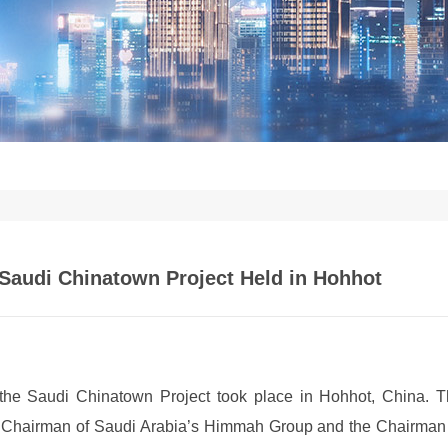
Saudi Chinatown Project Held in Hohhot
the Saudi Chinatown Project took place in Hohhot, China. 
e Chairman of Saudi Arabia’s Himmah Group and the Chairman