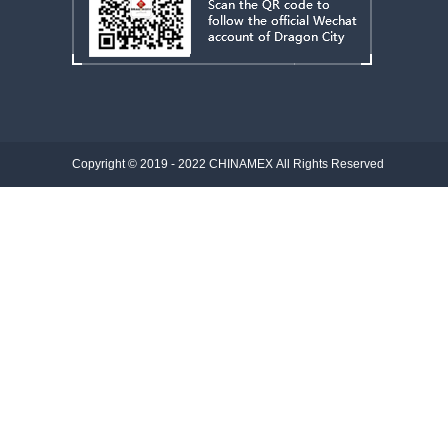
Copyright © 2019 - 2022
CHINAMEX
All Rights Reserved