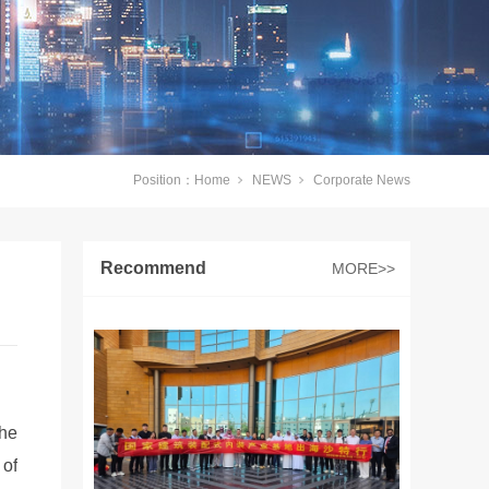
Position：
Home
NEWS
Corporate News
Recommend
MORE>>
The
 of