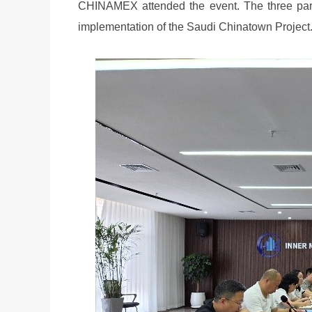
CHINAMEX attended the event. The three parti
implementation of the Saudi Chinatown Project