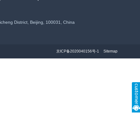
eng District, Beijing, 100031, China
京ICP备2020040156号-1
Sitemap