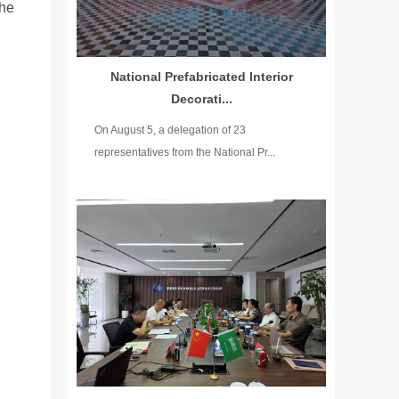
the
National Prefabricated Interior
Decorati...
On August 5, a delegation of 23
representatives from the National Pr...