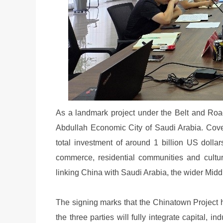
As a landmark project under the Belt and Road 
Abdullah Economic City of Saudi Arabia. Cove
total investment of around 1 billion US dollars
commerce, residential communities and cultur
linking China with Saudi Arabia, the wider Midd
The signing marks that the Chinatown Project 
the three parties will fully integrate capital, 