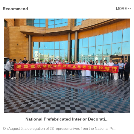
Recommend
MORE>>
National Prefabricated Interior Decorati...
On August 5, a delegation of 23 representatives from the National Pr...