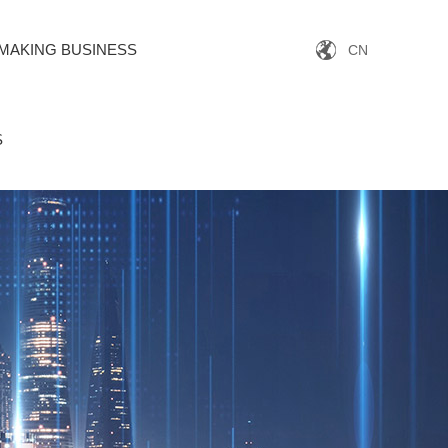
MAKING BUSINESS
CN
S