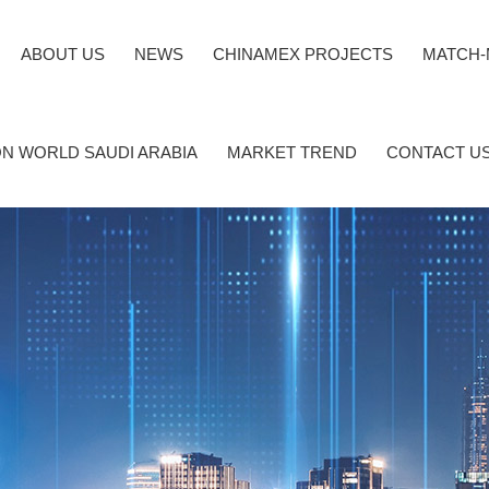
ABOUT US
NEWS
CHINAMEX PROJECTS
MATCH-
N WORLD SAUDI ARABIA
MARKET TREND
CONTACT U