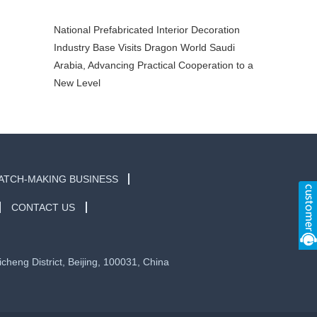
Arabia, Advancing Practical Cooperation to a
New Level
ATCH-MAKING BUSINESS
CONTACT US
eng District, Beijing, 100031, China
京ICP备2020040156号-1
Sitemap