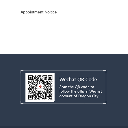
Copyright © 2019 - 2022
CHINAMEX
All Rights Reserved