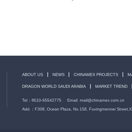
ABOUT US
NEWS
CHINAMEX PROJECTS
M
DRAGON WORLD SAUDI ARABIA
MARKET TREND
Tel：8610-65542775 Email: mail@chinamex.com.cn
Add.：F308, Ocean Plaza, No.158, Fuxingmennei Street,Xich