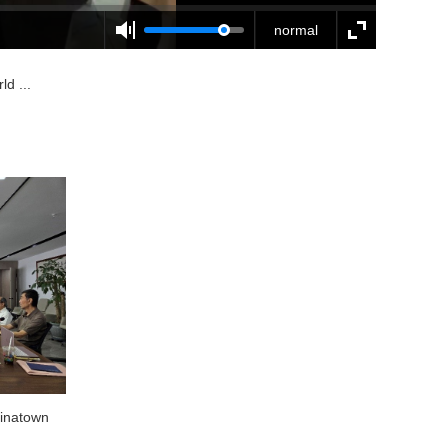
normal
d ...
hinatown
National Prefabricated Interior Decoration
Industry Base Visits Dragon World Saudi