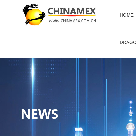
HOME
DRAGO