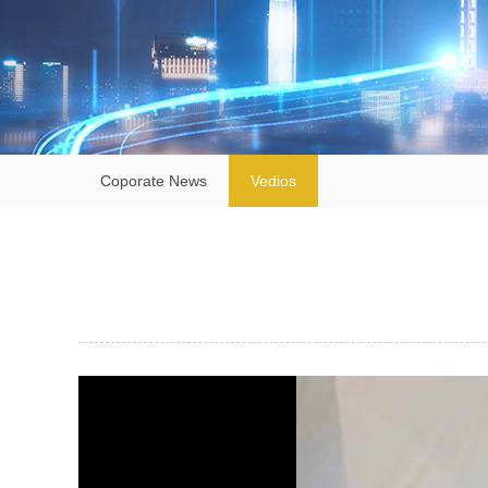
Coporate News
Vedios