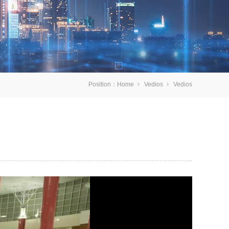
Position：
Home
Vedios
Vedios