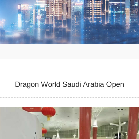
Dragon World Saudi Arabia Open