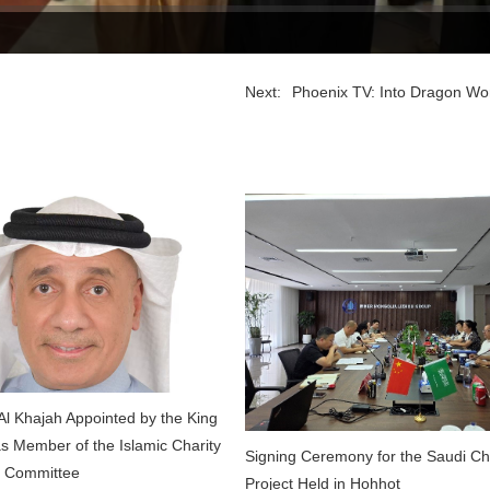
Next:
Phoenix TV: Into Dragon Worl
l Khajah Appointed by the King
as Member of the Islamic Charity
Signing Ceremony for the Saudi C
s Committee
Project Held in Hohhot