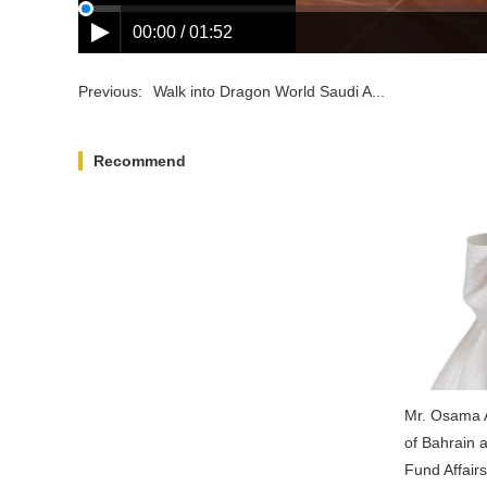
00:00 / 01:52
Previous:
Walk into Dragon World Saudi A...
Recommend
Appointment Noitice
Mr. Osama A
of Bahrain 
Fund Affair